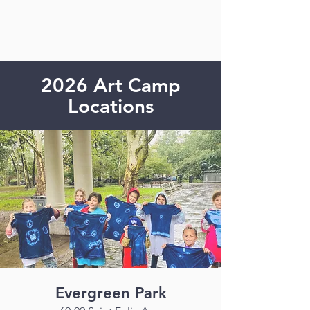
2026 Art Camp
Locations
Evergreen Park