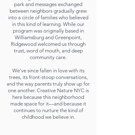
park and messages exchanged
between neighbors gradually grew
into a circle of families who believed
in this kind of learning. While our
program was originally based in
Williamsburg and Greenpoint,
Ridgewood welcomed us through
trust, word of mouth, and deep
community care.
We’ve since fallen in love with its
trees, its front-stoop conversations,
and the way parents truly show up for
one another. Creative Nature NYC is
here because this neighborhood
made space for it—and because it
continues to nurture the kind of
childhood we believe in.