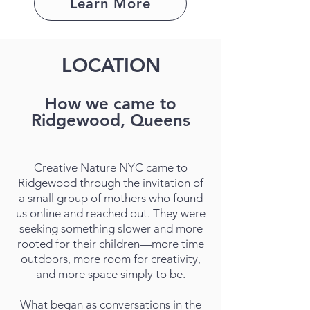
Learn More
LOCATION
How we came to
Ridgewood, Queens
Creative Nature NYC came to
Ridgewood through the invitation of
a small group of mothers who found
us online and reached out. They were
seeking something slower and more
rooted for their children—more time
outdoors, more room for creativity,
and more space simply to be.
What began as conversations in the