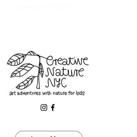
Summer Discounts >>