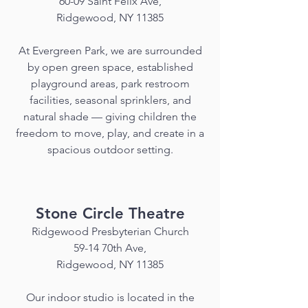
60-09 Saint Felix Ave,
Ridgewood, NY 11385
At Evergreen Park, we are surrounded
by open green space, established
playground areas, park restroom
facilities, seasonal sprinklers, and
natural shade — giving children the
freedom to move, play, and create in a
spacious outdoor setting.
Stone Circle Theatre
Ridgewood Presbyterian Church
59-14 70th Ave,
Ridgewood, NY 11385
Our indoor studio is located in the