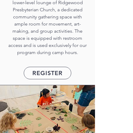
lower-level lounge of Ridgewood
Presbyterian Church, a dedicated
community gathering space with
ample room for movement, art-
making, and group activities. The
space is equipped with restroom
access and is used exclusively for our
program during camp hours.
REGISTER