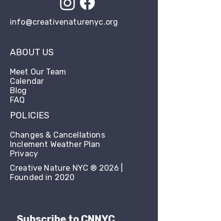
info@creativenaturenyc.org
ABOUT US
Meet Our Team
Calendar
Blog
FAQ
POLICIES
Changes & Cancellations
Inclement Weather Plan
Privacy
Creative Nature NYC ® 2026 |
Founded in 2020
Subscribe to CNNYC 